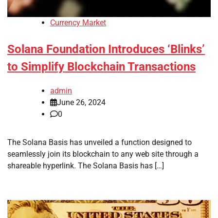
Currency Market
Solana Foundation Introduces ‘Blinks’
to Simplify Blockchain Transactions
admin
June 26, 2024
0
The Solana Basis has unveiled a function designed to
seamlessly join its blockchain to any web site through a
shareable hyperlink. The Solana Basis has […]