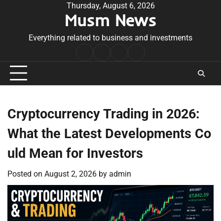
Skip
Thursday, August 6, 2026
Musm News
to
content
Everything related to business and investments
Home
Terms
Privacy
Contact
&
Policy
Us
Conditions
Cryptocurrency Trading in 2026:
What the Latest Developments Co
uld Mean for Investors
Posted on
August 2, 2026
by
admin