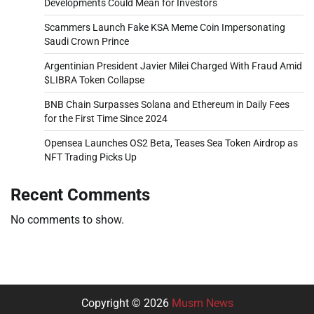
Developments Could Mean for Investors
Scammers Launch Fake KSA Meme Coin Impersonating
Saudi Crown Prince
Argentinian President Javier Milei Charged With Fraud Amid
$LIBRA Token Collapse
BNB Chain Surpasses Solana and Ethereum in Daily Fees
for the First Time Since 2024
Opensea Launches OS2 Beta, Teases Sea Token Airdrop as
NFT Trading Picks Up
Recent Comments
No comments to show.
Copyright © 2026
Musm News