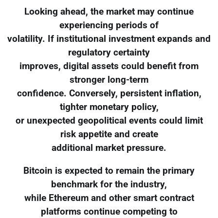
Looking ahead, the market may continue
experiencing periods of
volatility. If institutional investment expands and
regulatory certainty
improves, digital assets could benefit from
stronger long-term
confidence. Conversely, persistent inflation,
tighter monetary policy,
or unexpected geopolitical events could limit
risk appetite and create
additional market pressure.
Bitcoin is expected to remain the primary
benchmark for the industry,
while Ethereum and other smart contract
platforms continue competing to