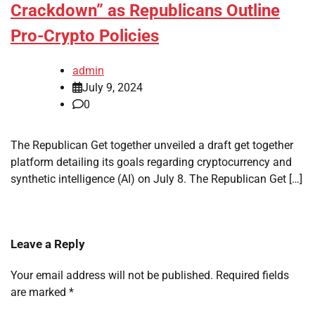
Crackdown” as Republicans Outline
Pro-Crypto Policies
admin
July 9, 2024
0
The Republican Get together unveiled a draft get together
platform detailing its goals regarding cryptocurrency and
synthetic intelligence (AI) on July 8. The Republican Get […]
Leave a Reply
Your email address will not be published.
Required fields
are marked
*