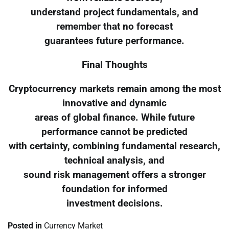
understand project fundamentals, and
remember that no forecast
guarantees future performance.
Final Thoughts
Cryptocurrency markets remain among the most
innovative and dynamic
areas of global finance. While future
performance cannot be predicted
with certainty, combining fundamental research,
technical analysis, and
sound risk management offers a stronger
foundation for informed
investment decisions.
Posted in
Currency Market