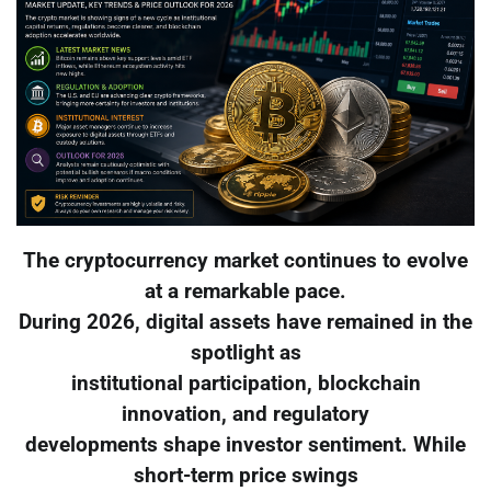
The cryptocurrency market continues to evolve
at a remarkable pace.
During 2026, digital assets have remained in the
spotlight as
institutional participation, blockchain
innovation, and regulatory
developments shape investor sentiment. While
short-term price swings