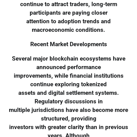
continue to attract traders, long-term
participants are paying closer
attention to adoption trends and
macroeconomic conditions.
Recent Market Developments
Several major blockchain ecosystems have
announced performance
improvements, while financial institutions
continue exploring tokenized
assets and digital settlement systems.
Regulatory discussions in
multiple jurisdictions have also become more
structured, providing
investors with greater clarity than in previous
years. Although