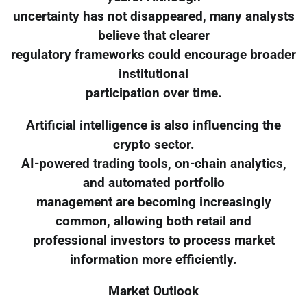
uncertainty has not disappeared, many analysts
believe that clearer
regulatory frameworks could encourage broader
institutional
participation over time.
Artificial intelligence is also influencing the
crypto sector.
AI-powered trading tools, on-chain analytics,
and automated portfolio
management are becoming increasingly
common, allowing both retail and
professional investors to process market
information more efficiently.
Market Outlook