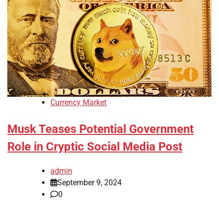
Currency Market
Musk Teases Potential Government
Role in Cryptic Social Media Post
admin
September 9, 2024
0