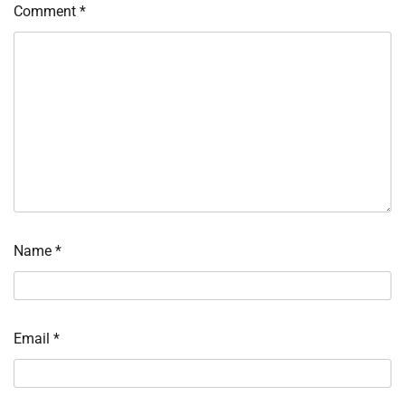
Comment
*
Name
*
Email
*