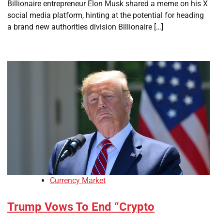
Billionaire entrepreneur Elon Musk shared a meme on his X
social media platform, hinting at the potential for heading
a brand new authorities division Billionaire […]
Currency Market
Trump Vows To End “Crypto