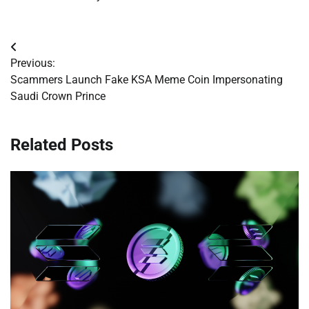
Post
Previous:
navigation
Scammers Launch Fake KSA Meme Coin Impersonating
Saudi Crown Prince
Related Posts