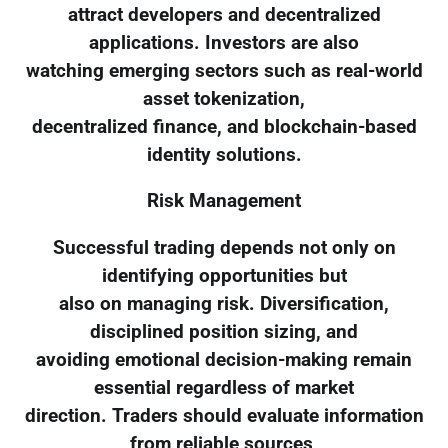
attract developers and decentralized
applications. Investors are also
watching emerging sectors such as real-world
asset tokenization,
decentralized finance, and blockchain-based
identity solutions.
Risk Management
Successful trading depends not only on
identifying opportunities but
also on managing risk. Diversification,
disciplined position sizing, and
avoiding emotional decision-making remain
essential regardless of market
direction. Traders should evaluate information
from reliable sources,