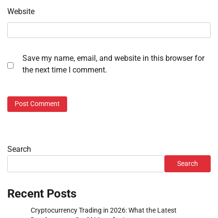
Website
Save my name, email, and website in this browser for
the next time I comment.
Search
Search
Recent Posts
Cryptocurrency Trading in 2026: What the Latest