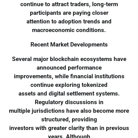
continue to attract traders, long-term
participants are paying closer
attention to adoption trends and
macroeconomic conditions.
Recent Market Developments
Several major blockchain ecosystems have
announced performance
improvements, while financial institutions
continue exploring tokenized
assets and digital settlement systems.
Regulatory discussions in
multiple jurisdictions have also become more
structured, providing
investors with greater clarity than in previous
years. Although