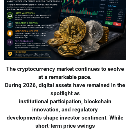
The cryptocurrency market continues to evolve
at a remarkable pace.
During 2026, digital assets have remained in the
spotlight as
institutional participation, blockchain
innovation, and regulatory
developments shape investor sentiment. While
short-term price swings