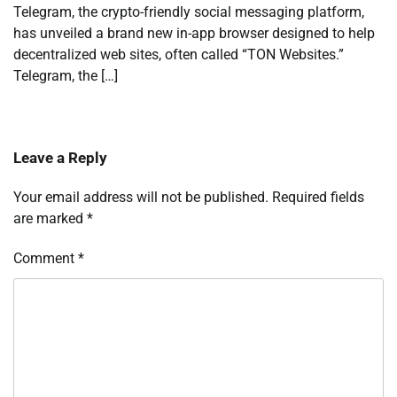
Telegram, the crypto-friendly social messaging platform,
has unveiled a brand new in-app browser designed to help
decentralized web sites, often called “TON Websites.”
Telegram, the […]
Leave a Reply
Your email address will not be published.
Required fields
are marked
*
Comment
*