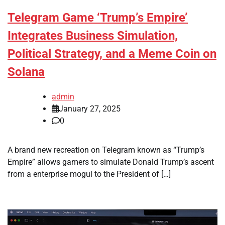
Telegram Game ‘Trump’s Empire’
Integrates Business Simulation,
Political Strategy, and a Meme Coin on
Solana
admin
January 27, 2025
0
A brand new recreation on Telegram known as “Trump’s
Empire” allows gamers to simulate Donald Trump’s ascent
from a enterprise mogul to the President of […]