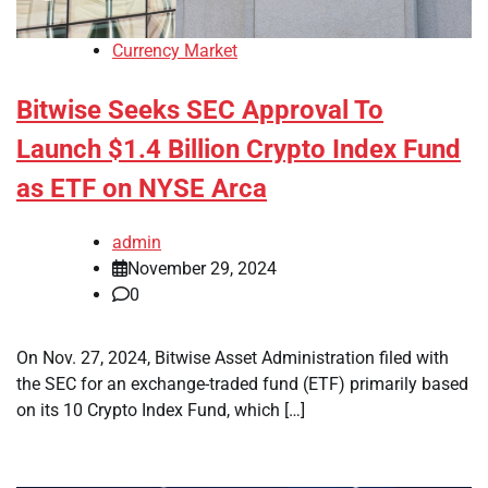
Currency Market
Bitwise Seeks SEC Approval To
Launch $1.4 Billion Crypto Index Fund
as ETF on NYSE Arca
admin
November 29, 2024
0
On Nov. 27, 2024, Bitwise Asset Administration filed with
the SEC for an exchange-traded fund (ETF) primarily based
on its 10 Crypto Index Fund, which […]