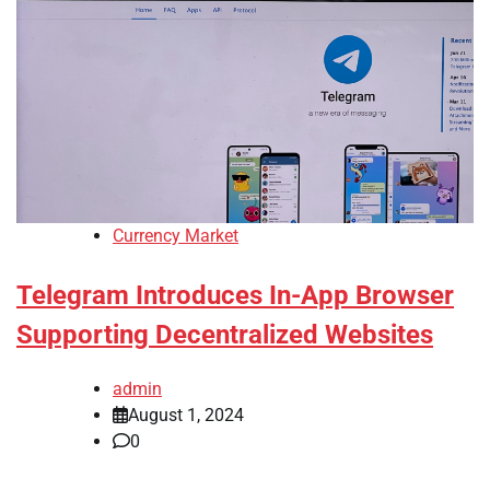
Currency Market
Telegram Introduces In-App Browser
Supporting Decentralized Websites
admin
August 1, 2024
0