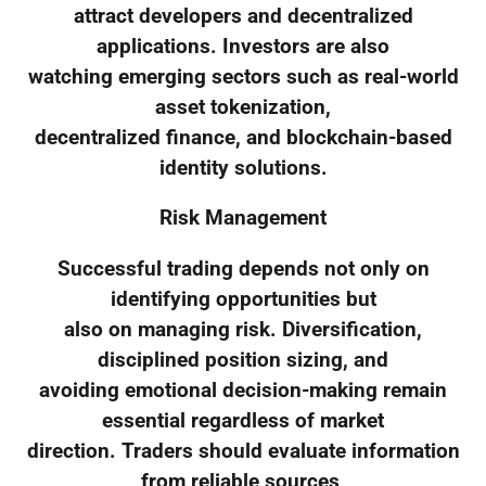
attract developers and decentralized
applications. Investors are also
watching emerging sectors such as real-world
asset tokenization,
decentralized finance, and blockchain-based
identity solutions.
Risk Management
Successful trading depends not only on
identifying opportunities but
also on managing risk. Diversification,
disciplined position sizing, and
avoiding emotional decision-making remain
essential regardless of market
direction. Traders should evaluate information
from reliable sources,