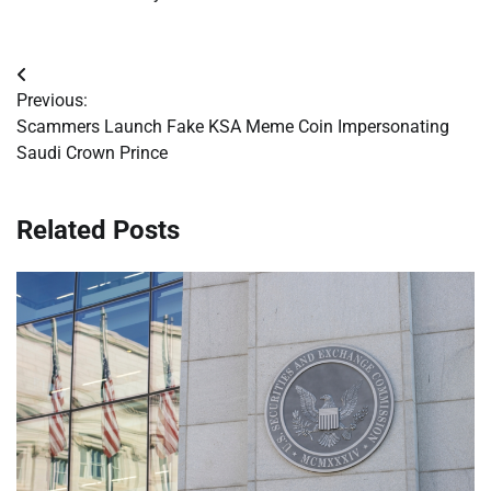
Post
Previous:
navigation
Scammers Launch Fake KSA Meme Coin Impersonating
Saudi Crown Prince
Related Posts