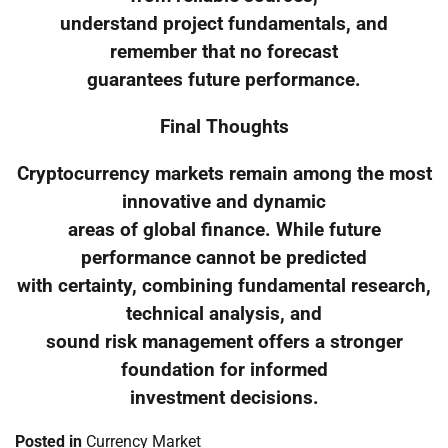
understand project fundamentals, and
remember that no forecast
guarantees future performance.
Final Thoughts
Cryptocurrency markets remain among the most
innovative and dynamic
areas of global finance. While future
performance cannot be predicted
with certainty, combining fundamental research,
technical analysis, and
sound risk management offers a stronger
foundation for informed
investment decisions.
Posted in
Currency Market