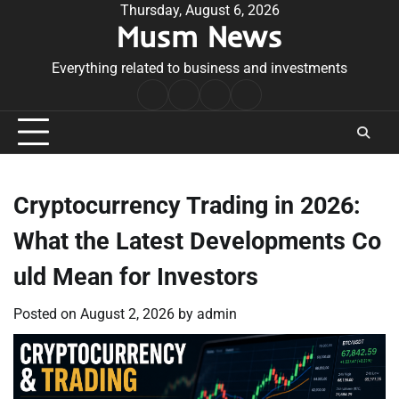
Skip
Thursday, August 6, 2026
Musm News
to
content
Everything related to business and investments
Home
Terms
Privacy
Contact
&
Policy
Us
Conditions
Cryptocurrency Trading in 2026:
What the Latest Developments Co
uld Mean for Investors
Posted on
August 2, 2026
by
admin