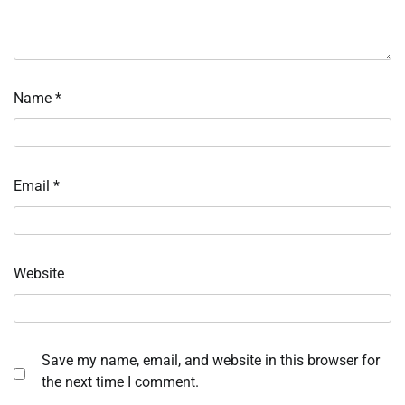
Name
*
Email
*
Website
Save my name, email, and website in this browser for
the next time I comment.