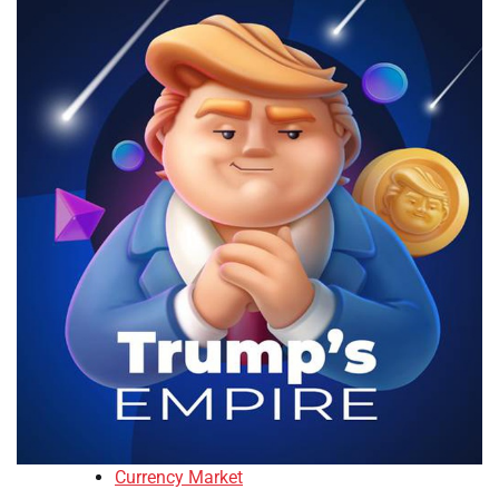
Currency Market