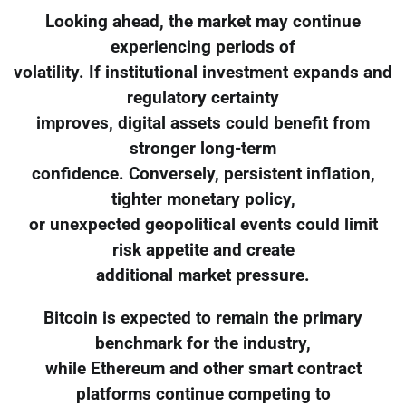
Looking ahead, the market may continue
experiencing periods of
volatility. If institutional investment expands and
regulatory certainty
improves, digital assets could benefit from
stronger long-term
confidence. Conversely, persistent inflation,
tighter monetary policy,
or unexpected geopolitical events could limit
risk appetite and create
additional market pressure.
Bitcoin is expected to remain the primary
benchmark for the industry,
while Ethereum and other smart contract
platforms continue competing to