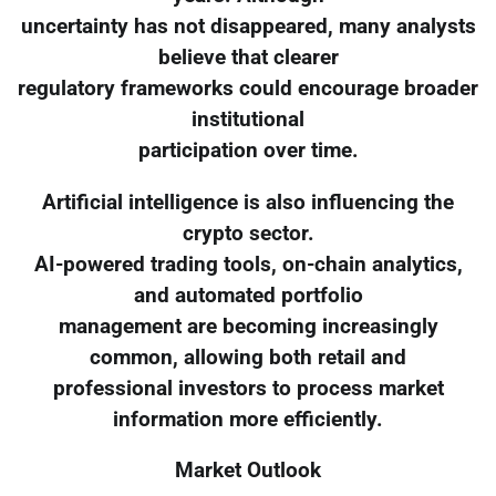
uncertainty has not disappeared, many analysts
believe that clearer
regulatory frameworks could encourage broader
institutional
participation over time.
Artificial intelligence is also influencing the
crypto sector.
AI-powered trading tools, on-chain analytics,
and automated portfolio
management are becoming increasingly
common, allowing both retail and
professional investors to process market
information more efficiently.
Market Outlook