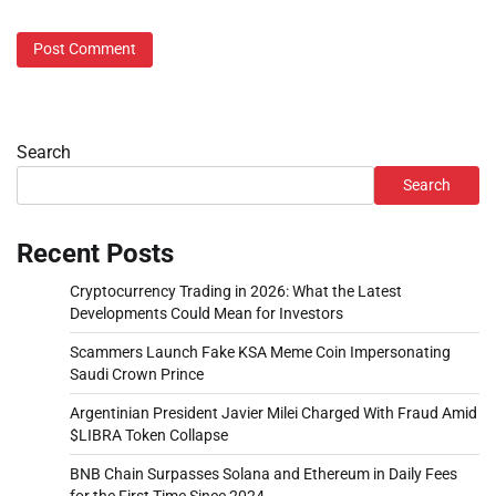
Search
Search
Recent Posts
Cryptocurrency Trading in 2026: What the Latest
Developments Could Mean for Investors
Scammers Launch Fake KSA Meme Coin Impersonating
Saudi Crown Prince
Argentinian President Javier Milei Charged With Fraud Amid
$LIBRA Token Collapse
BNB Chain Surpasses Solana and Ethereum in Daily Fees
for the First Time Since 2024