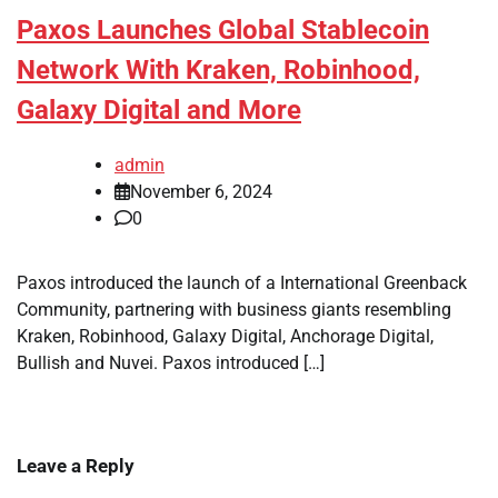
Paxos Launches Global Stablecoin
Network With Kraken, Robinhood,
Galaxy Digital and More
admin
November 6, 2024
0
Paxos introduced the launch of a International Greenback
Community, partnering with business giants resembling
Kraken, Robinhood, Galaxy Digital, Anchorage Digital,
Bullish and Nuvei. Paxos introduced […]
Leave a Reply