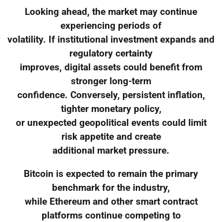
Looking ahead, the market may continue
experiencing periods of
volatility. If institutional investment expands and
regulatory certainty
improves, digital assets could benefit from
stronger long-term
confidence. Conversely, persistent inflation,
tighter monetary policy,
or unexpected geopolitical events could limit
risk appetite and create
additional market pressure.
Bitcoin is expected to remain the primary
benchmark for the industry,
while Ethereum and other smart contract
platforms continue competing to