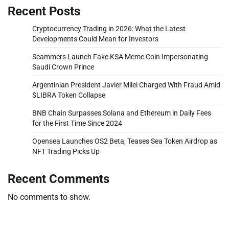
Recent Posts
Cryptocurrency Trading in 2026: What the Latest
Developments Could Mean for Investors
Scammers Launch Fake KSA Meme Coin Impersonating
Saudi Crown Prince
Argentinian President Javier Milei Charged With Fraud Amid
$LIBRA Token Collapse
BNB Chain Surpasses Solana and Ethereum in Daily Fees
for the First Time Since 2024
Opensea Launches OS2 Beta, Teases Sea Token Airdrop as
NFT Trading Picks Up
Recent Comments
No comments to show.