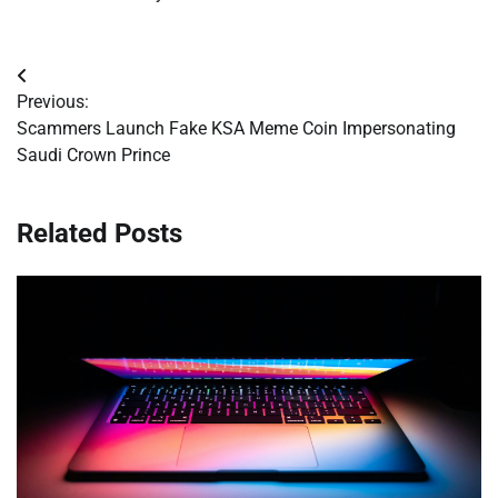
Post
Previous:
navigation
Scammers Launch Fake KSA Meme Coin Impersonating
Saudi Crown Prince
Related Posts