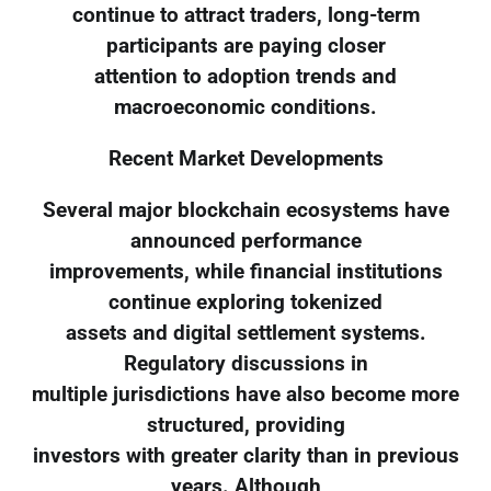
continue to attract traders, long-term
participants are paying closer
attention to adoption trends and
macroeconomic conditions.
Recent Market Developments
Several major blockchain ecosystems have
announced performance
improvements, while financial institutions
continue exploring tokenized
assets and digital settlement systems.
Regulatory discussions in
multiple jurisdictions have also become more
structured, providing
investors with greater clarity than in previous
years. Although