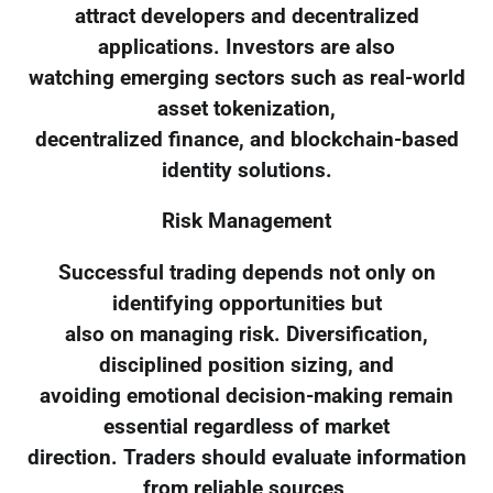
attract developers and decentralized
applications. Investors are also
watching emerging sectors such as real-world
asset tokenization,
decentralized finance, and blockchain-based
identity solutions.
Risk Management
Successful trading depends not only on
identifying opportunities but
also on managing risk. Diversification,
disciplined position sizing, and
avoiding emotional decision-making remain
essential regardless of market
direction. Traders should evaluate information
from reliable sources,