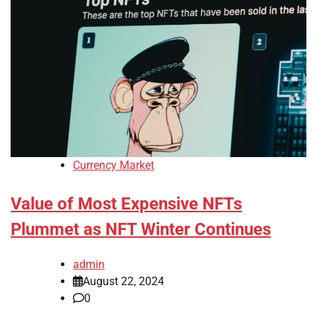
Currency Market
Value of Most Expensive NFTs
Plummet as NFT Winter Continues
admin
August 22, 2024
0