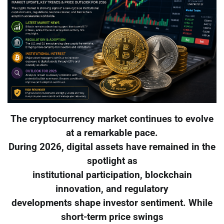
The cryptocurrency market continues to evolve
at a remarkable pace.
During 2026, digital assets have remained in the
spotlight as
institutional participation, blockchain
innovation, and regulatory
developments shape investor sentiment. While
short-term price swings