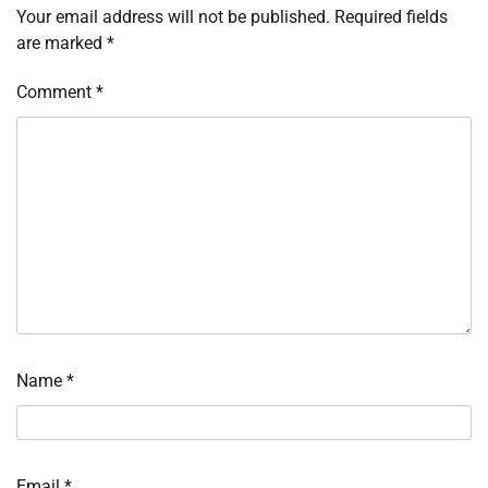
Your email address will not be published.
Required fields
are marked
*
Comment
*
Name
*
Email
*