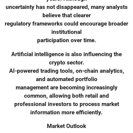
uncertainty has not disappeared, many analysts
believe that clearer
regulatory frameworks could encourage broader
institutional
participation over time.
Artificial intelligence is also influencing the
crypto sector.
AI-powered trading tools, on-chain analytics,
and automated portfolio
management are becoming increasingly
common, allowing both retail and
professional investors to process market
information more efficiently.
Market Outlook