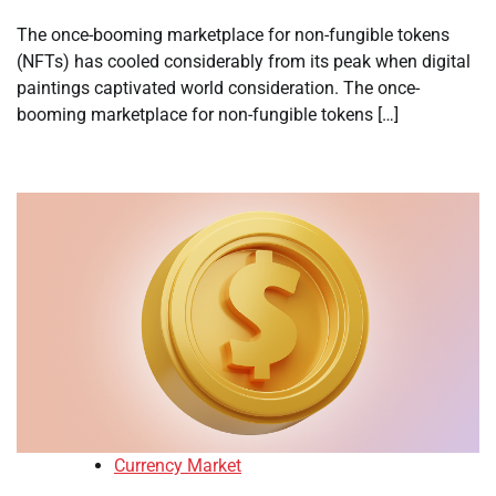
The once-booming marketplace for non-fungible tokens
(NFTs) has cooled considerably from its peak when digital
paintings captivated world consideration. The once-
booming marketplace for non-fungible tokens […]
Currency Market