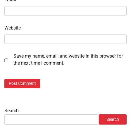
Website
Save my name, email, and website in this browser for
the next time I comment.
Search
Search