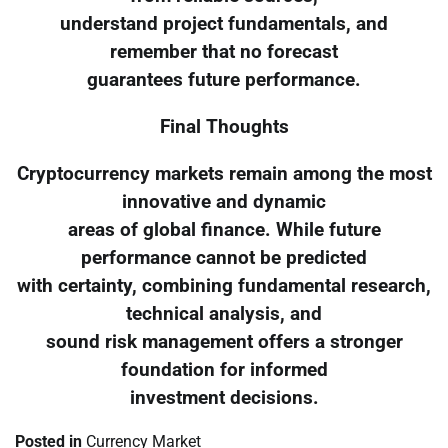
understand project fundamentals, and
remember that no forecast
guarantees future performance.
Final Thoughts
Cryptocurrency markets remain among the most
innovative and dynamic
areas of global finance. While future
performance cannot be predicted
with certainty, combining fundamental research,
technical analysis, and
sound risk management offers a stronger
foundation for informed
investment decisions.
Posted in
Currency Market