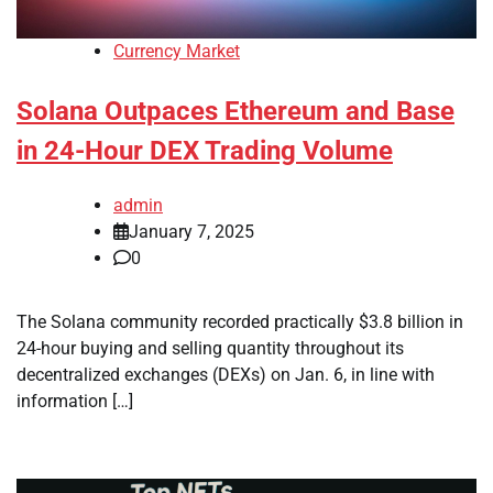
Currency Market
Solana Outpaces Ethereum and Base
in 24-Hour DEX Trading Volume
admin
January 7, 2025
0
The Solana community recorded practically $3.8 billion in
24-hour buying and selling quantity throughout its
decentralized exchanges (DEXs) on Jan. 6, in line with
information […]