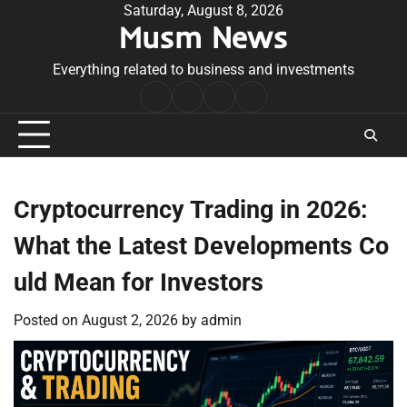
Skip
Saturday, August 8, 2026
Musm News
to
content
Everything related to business and investments
Home
Terms
Privacy
Contact
&
Policy
Us
Conditions
Cryptocurrency Trading in 2026:
What the Latest Developments Co
uld Mean for Investors
Posted on
August 2, 2026
by
admin