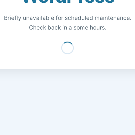
Briefly unavailable for scheduled maintenance.
Check back in a some hours.