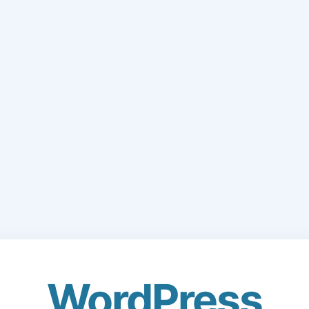
WordPress