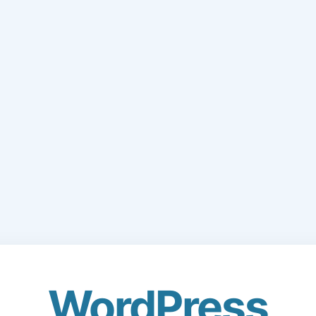
WordPress