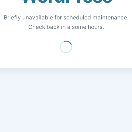
Briefly unavailable for scheduled maintenance.
Check back in a some hours.