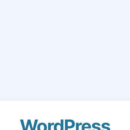
WordPress