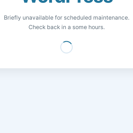
Briefly unavailable for scheduled maintenance.
Check back in a some hours.