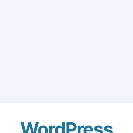
WordPress