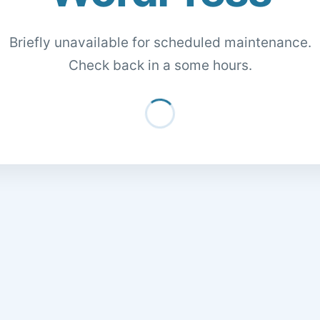
Briefly unavailable for scheduled maintenance.
Check back in a some hours.