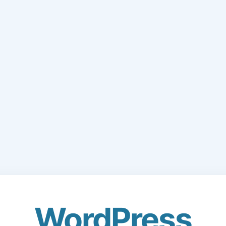
WordPress