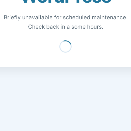
Briefly unavailable for scheduled maintenance.
Check back in a some hours.