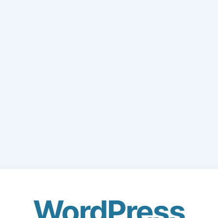
WordPress