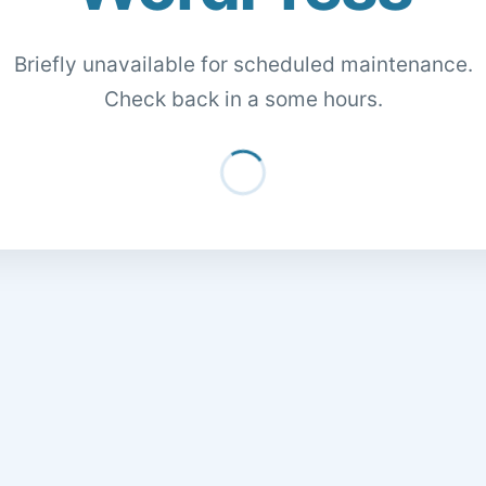
Briefly unavailable for scheduled maintenance.
Check back in a some hours.