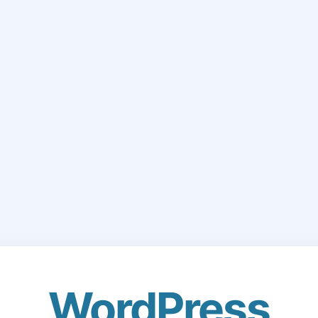
WordPress