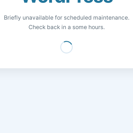
Briefly unavailable for scheduled maintenance.
Check back in a some hours.