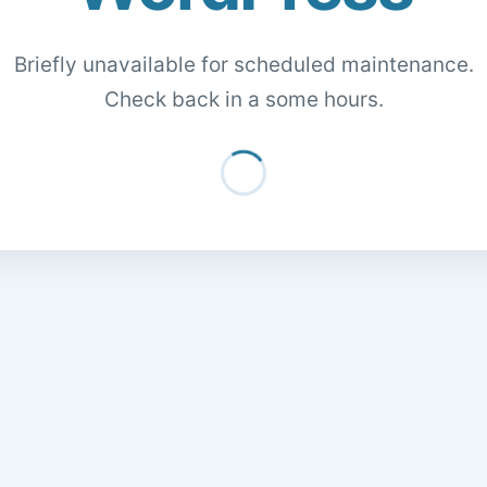
Briefly unavailable for scheduled maintenance.
Check back in a some hours.