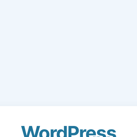
WordPress