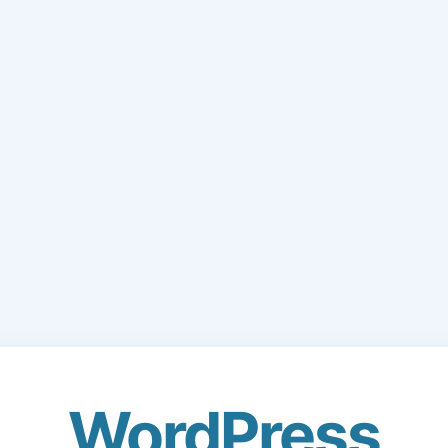
WordPress