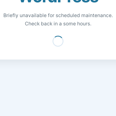
Briefly unavailable for scheduled maintenance.
Check back in a some hours.