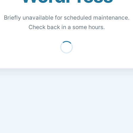
Briefly unavailable for scheduled maintenance.
Check back in a some hours.