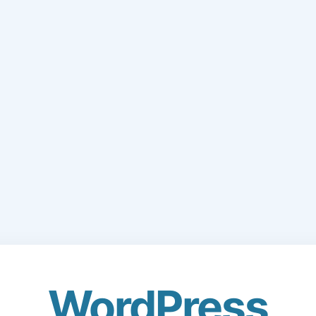
WordPress