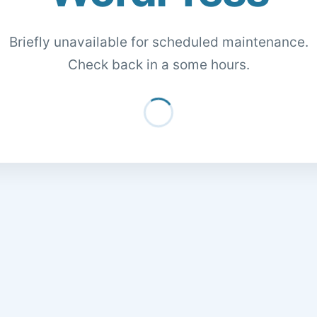
Briefly unavailable for scheduled maintenance.
Check back in a some hours.