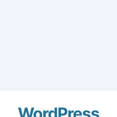
WordPress