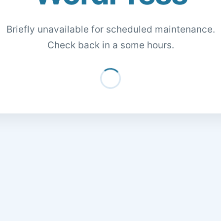
Briefly unavailable for scheduled maintenance.
Check back in a some hours.