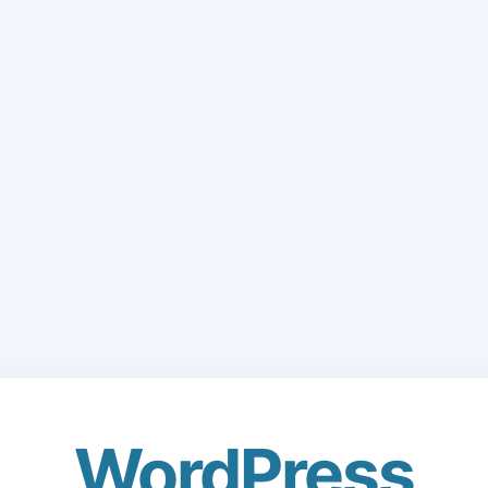
WordPress