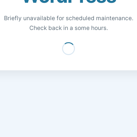
Briefly unavailable for scheduled maintenance.
Check back in a some hours.