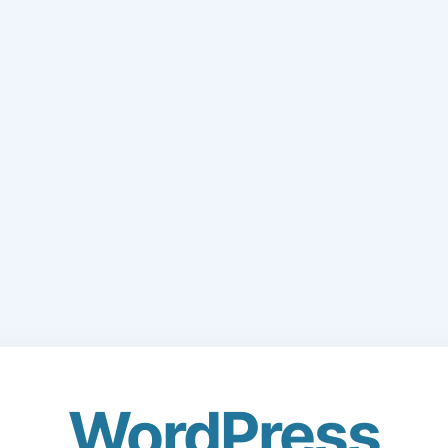
WordPress