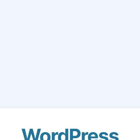
WordPress