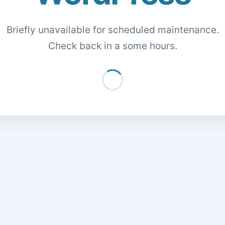
Briefly unavailable for scheduled maintenance.
Check back in a some hours.