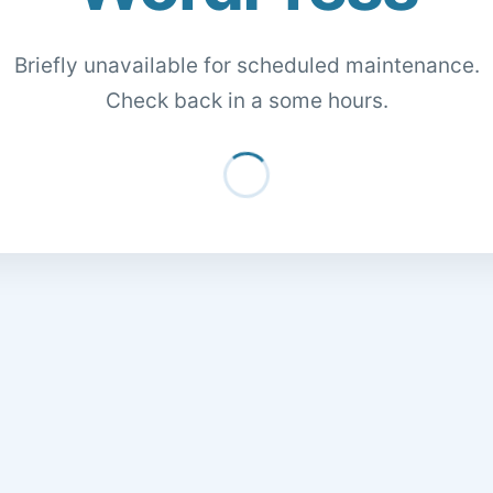
Briefly unavailable for scheduled maintenance.
Check back in a some hours.