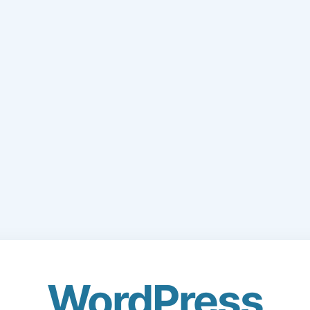
WordPress