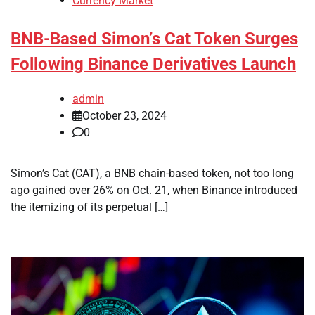
Currency Market
BNB-Based Simon’s Cat Token Surges
Following Binance Derivatives Launch
admin
October 23, 2024
0
Simon’s Cat (CAT), a BNB chain-based token, not too long
ago gained over 26% on Oct. 21, when Binance introduced
the itemizing of its perpetual […]