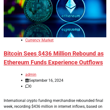
Currency Market
Bitcoin Sees $436 Million Rebound as
Ethereum Funds Experience Outflows
admin
September 16, 2024
0
International crypto funding merchandise rebounded final
week, recording $436 million in internet inflows, based on