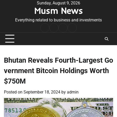
Skip
Sunday, August 9, 2026
Musm News
to
content
Everything related to business and investments
Home
Terms
Privacy
Contact
&
Policy
Us
Conditions
Bhutan Reveals Fourth-Largest Go
vernment Bitcoin Holdings Worth
$750M
Posted on
September 18, 2024
by
admin