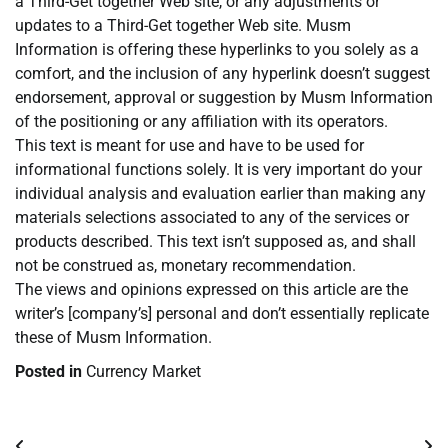
a Third-Get together Web site, or any adjustments or
updates to a Third-Get together Web site. Musm
Information is offering these hyperlinks to you solely as a
comfort, and the inclusion of any hyperlink doesn’t suggest
endorsement, approval or suggestion by Musm Information
of the positioning or any affiliation with its operators.
This text is meant for use and have to be used for
informational functions solely. It is very important do your
individual analysis and evaluation earlier than making any
materials selections associated to any of the services or
products described. This text isn’t supposed as, and shall
not be construed as, monetary recommendation.
The views and opinions expressed on this article are the
writer’s [company’s] personal and don’t essentially replicate
these of Musm Information.
Posted in
Currency Market