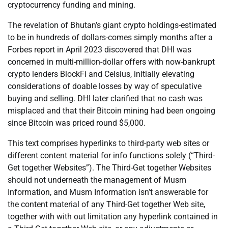
cryptocurrency funding and mining.
The revelation of Bhutan’s giant crypto holdings-estimated
to be in hundreds of dollars-comes simply months after a
Forbes report in April 2023 discovered that DHI was
concerned in multi-million-dollar offers with now-bankrupt
crypto lenders BlockFi and Celsius, initially elevating
considerations of doable losses by way of speculative
buying and selling. DHI later clarified that no cash was
misplaced and that their Bitcoin mining had been ongoing
since Bitcoin was priced round $5,000.
This text comprises hyperlinks to third-party web sites or
different content material for info functions solely (“Third-
Get together Websites”). The Third-Get together Websites
should not underneath the management of Musm
Information, and Musm Information isn’t answerable for
the content material of any Third-Get together Web site,
together with with out limitation any hyperlink contained in