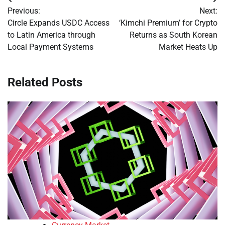
Post
Previous:
Next:
navigation
Circle Expands USDC Access
‘Kimchi Premium’ for Crypto
to Latin America through
Returns as South Korean
Local Payment Systems
Market Heats Up
Related Posts