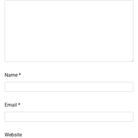
Name
*
Email
*
Website