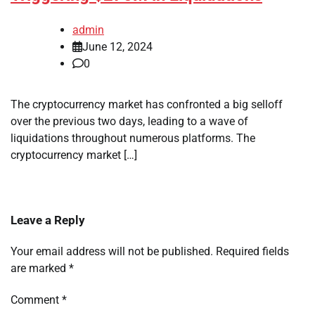
admin
June 12, 2024
0
The cryptocurrency market has confronted a big selloff
over the previous two days, leading to a wave of
liquidations throughout numerous platforms. The
cryptocurrency market […]
Leave a Reply
Your email address will not be published.
Required fields
are marked
*
Comment
*