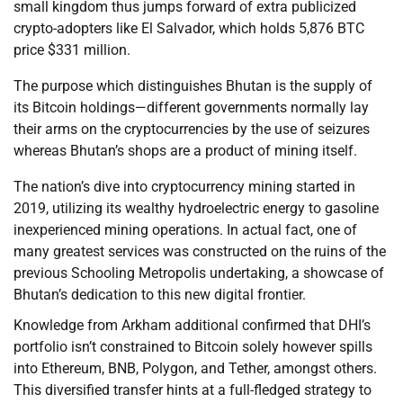
small kingdom thus jumps forward of extra publicized
crypto-adopters like El Salvador, which holds 5,876 BTC
price $331 million.
The purpose which distinguishes Bhutan is the supply of
its Bitcoin holdings—different governments normally lay
their arms on the cryptocurrencies by the use of seizures
whereas Bhutan’s shops are a product of mining itself.
The nation’s dive into cryptocurrency mining started in
2019, utilizing its wealthy hydroelectric energy to gasoline
inexperienced mining operations. In actual fact, one of
many greatest services was constructed on the ruins of the
previous Schooling Metropolis undertaking, a showcase of
Bhutan’s dedication to this new digital frontier.
Knowledge from Arkham additional confirmed that DHI’s
portfolio isn’t constrained to Bitcoin solely however spills
into Ethereum, BNB, Polygon, and Tether, amongst others.
This diversified transfer hints at a full-fledged strategy to