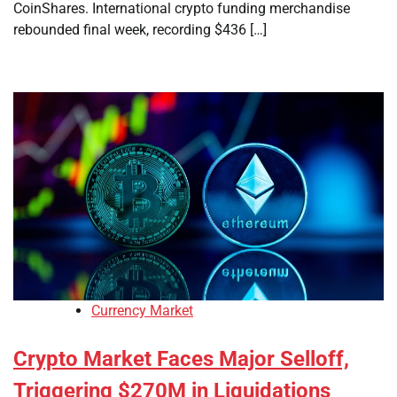
CoinShares. International crypto funding merchandise
rebounded final week, recording $436 […]
Currency Market
Crypto Market Faces Major Selloff,
Triggering $270M in Liquidations