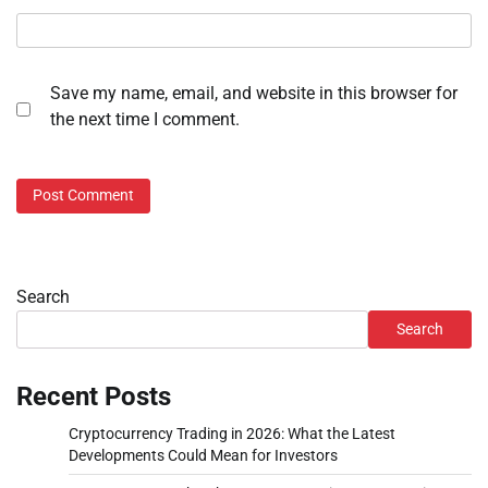
Save my name, email, and website in this browser for
the next time I comment.
Search
Search
Recent Posts
Cryptocurrency Trading in 2026: What the Latest
Developments Could Mean for Investors