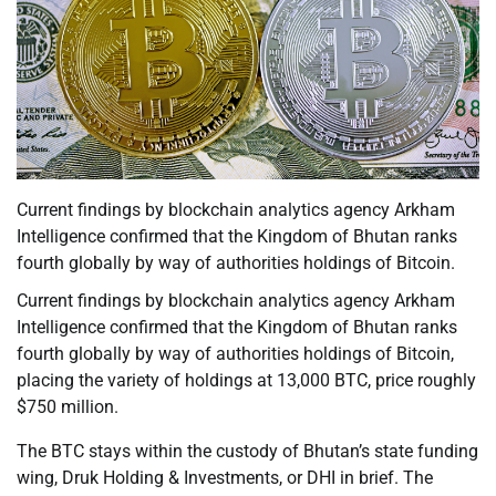
Current findings by blockchain analytics agency Arkham
Intelligence confirmed that the Kingdom of Bhutan ranks
fourth globally by way of authorities holdings of Bitcoin.
Current findings by blockchain analytics agency Arkham
Intelligence confirmed that the Kingdom of Bhutan ranks
fourth globally by way of authorities holdings of Bitcoin,
placing the variety of holdings at 13,000 BTC, price roughly
$750 million.
The BTC stays within the custody of Bhutan’s state funding
wing, Druk Holding & Investments, or DHI in brief. The