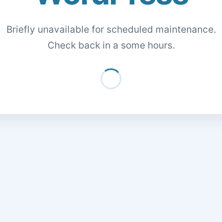
Briefly unavailable for scheduled maintenance.
Check back in a some hours.