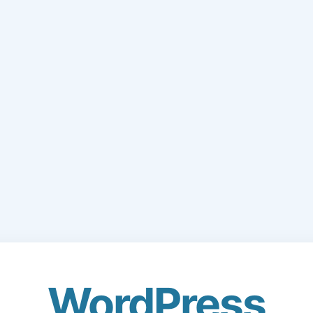
WordPress