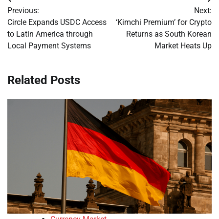
Post
Previous:
Next:
navigation
Circle Expands USDC Access
‘Kimchi Premium’ for Crypto
to Latin America through
Returns as South Korean
Local Payment Systems
Market Heats Up
Related Posts