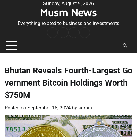
Skip
Sunday, August 9, 2026
Musm News
to
content
Everything related to business and investments
Home
Terms
Privacy
Contact
&
Policy
Us
Conditions
Bhutan Reveals Fourth-Largest Go
vernment Bitcoin Holdings Worth
$750M
Posted on
September 18, 2024
by
admin