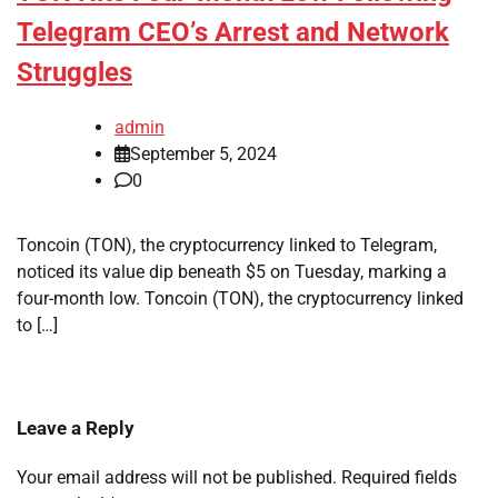
Telegram CEO’s Arrest and Network
Struggles
admin
September 5, 2024
0
Toncoin (TON), the cryptocurrency linked to Telegram,
noticed its value dip beneath $5 on Tuesday, marking a
four-month low. Toncoin (TON), the cryptocurrency linked
to […]
Leave a Reply
Your email address will not be published.
Required fields