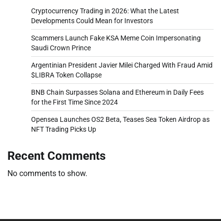
Cryptocurrency Trading in 2026: What the Latest
Developments Could Mean for Investors
Scammers Launch Fake KSA Meme Coin Impersonating
Saudi Crown Prince
Argentinian President Javier Milei Charged With Fraud Amid
$LIBRA Token Collapse
BNB Chain Surpasses Solana and Ethereum in Daily Fees
for the First Time Since 2024
Opensea Launches OS2 Beta, Teases Sea Token Airdrop as
NFT Trading Picks Up
Recent Comments
No comments to show.