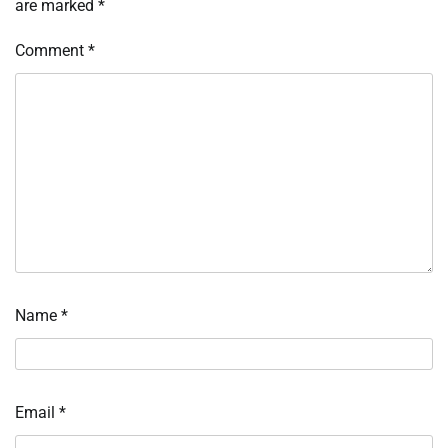
are marked
*
Comment
*
Name
*
Email
*