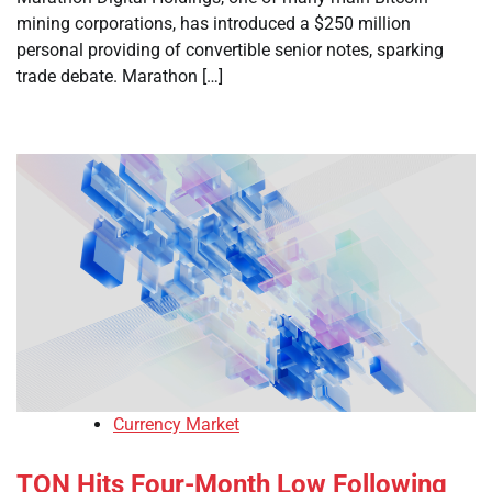
mining corporations, has introduced a $250 million
personal providing of convertible senior notes, sparking
trade debate. Marathon […]
Currency Market
TON Hits Four-Month Low Following