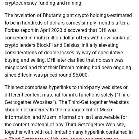
cryptocurrency funding and mining.
The revelation of Bhutan’s giant crypto holdings-estimated
to be in hundreds of dollars-comes simply months after a
Forbes report in April 2023 discovered that DHI was
concerned in multi-million-dollar offers with now-bankrupt
crypto lenders BlockFi and Celsius, initially elevating
considerations of doable losses by way of speculative
buying and selling. DHI later clarified that no cash was
misplaced and that their Bitcoin mining had been ongoing
since Bitcoin was priced round $5,000.
This text comprises hyperlinks to third-party web sites or
different content material for info functions solely (“Third-
Get together Websites”). The Third-Get together Websites
should not underneath the management of Musm
Information, and Musm Information isn’t answerable for
the content material of any Third-Get together Web site,
together with with out limitation any hyperlink contained in