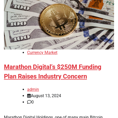
Currency Market
Marathon Digital’s $250M Funding
Plan Raises Industry Concern
admin
August 13, 2024
0
Marathon Digital Holdings, one of many main Bitcoin