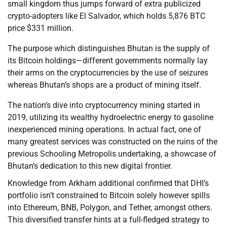
small kingdom thus jumps forward of extra publicized
crypto-adopters like El Salvador, which holds 5,876 BTC
price $331 million.
The purpose which distinguishes Bhutan is the supply of
its Bitcoin holdings—different governments normally lay
their arms on the cryptocurrencies by the use of seizures
whereas Bhutan’s shops are a product of mining itself.
The nation’s dive into cryptocurrency mining started in
2019, utilizing its wealthy hydroelectric energy to gasoline
inexperienced mining operations. In actual fact, one of
many greatest services was constructed on the ruins of the
previous Schooling Metropolis undertaking, a showcase of
Bhutan’s dedication to this new digital frontier.
Knowledge from Arkham additional confirmed that DHI’s
portfolio isn’t constrained to Bitcoin solely however spills
into Ethereum, BNB, Polygon, and Tether, amongst others.
This diversified transfer hints at a full-fledged strategy to