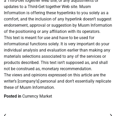
a Third-Get together Web site, or any adjustments or
updates to a Third-Get together Web site. Musm
Information is offering these hyperlinks to you solely as a
comfort, and the inclusion of any hyperlink doesn’t suggest
endorsement, approval or suggestion by Musm Information
of the positioning or any affiliation with its operators.
This text is meant for use and have to be used for
informational functions solely. It is very important do your
individual analysis and evaluation earlier than making any
materials selections associated to any of the services or
products described. This text isn’t supposed as, and shall
not be construed as, monetary recommendation.
The views and opinions expressed on this article are the
writer’s [company’s] personal and don’t essentially replicate
these of Musm Information.
Posted in
Currency Market