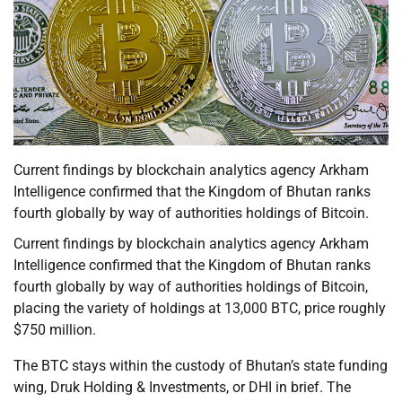
Current findings by blockchain analytics agency Arkham
Intelligence confirmed that the Kingdom of Bhutan ranks
fourth globally by way of authorities holdings of Bitcoin.
Current findings by blockchain analytics agency Arkham
Intelligence confirmed that the Kingdom of Bhutan ranks
fourth globally by way of authorities holdings of Bitcoin,
placing the variety of holdings at 13,000 BTC, price roughly
$750 million.
The BTC stays within the custody of Bhutan’s state funding
wing, Druk Holding & Investments, or DHI in brief. The