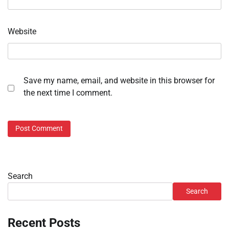
Website
Save my name, email, and website in this browser for
the next time I comment.
Search
Search
Recent Posts