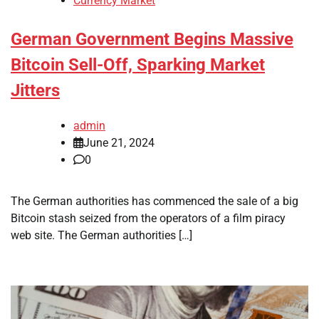
Currency Market
German Government Begins Massive
Bitcoin Sell-Off, Sparking Market
Jitters
admin
June 21, 2024
0
The German authorities has commenced the sale of a big
Bitcoin stash seized from the operators of a film piracy
web site. The German authorities […]