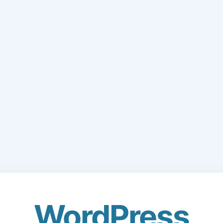
WordPress