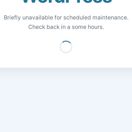
Briefly unavailable for scheduled maintenance.
Check back in a some hours.