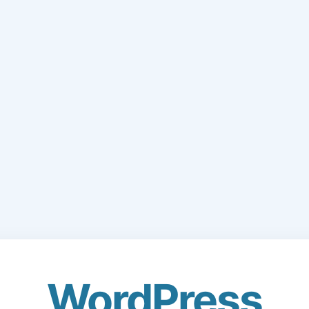
WordPress