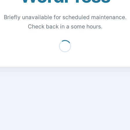
Briefly unavailable for scheduled maintenance.
Check back in a some hours.