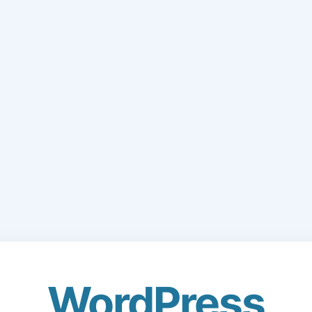
WordPress