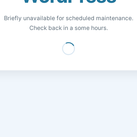
Briefly unavailable for scheduled maintenance.
Check back in a some hours.