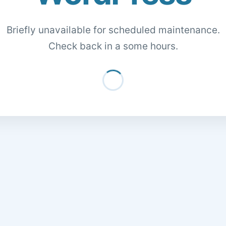
Briefly unavailable for scheduled maintenance.
Check back in a some hours.