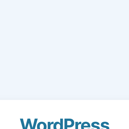
WordPress