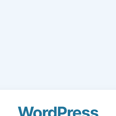
WordPress