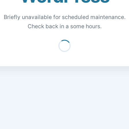
Briefly unavailable for scheduled maintenance.
Check back in a some hours.