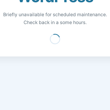
Briefly unavailable for scheduled maintenance.
Check back in a some hours.