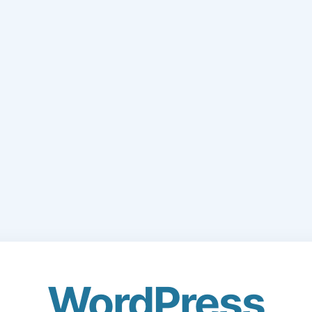
WordPress