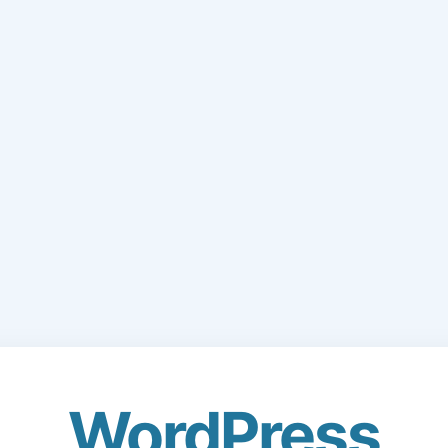
WordPress