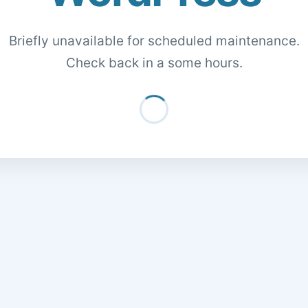
Briefly unavailable for scheduled maintenance.
Check back in a some hours.