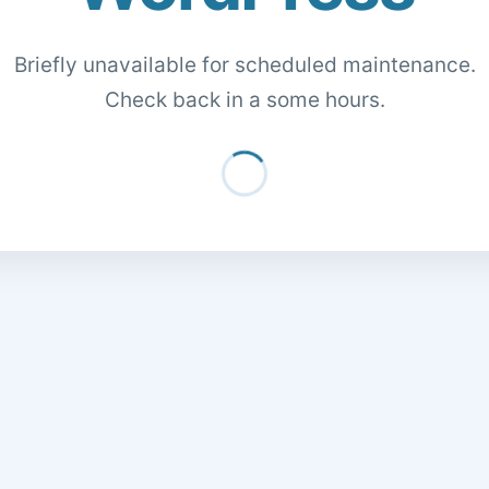
Briefly unavailable for scheduled maintenance.
Check back in a some hours.