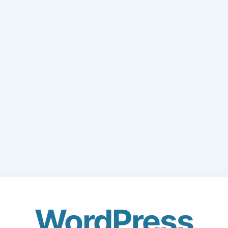
WordPress