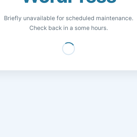
Briefly unavailable for scheduled maintenance.
Check back in a some hours.