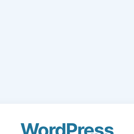
WordPress