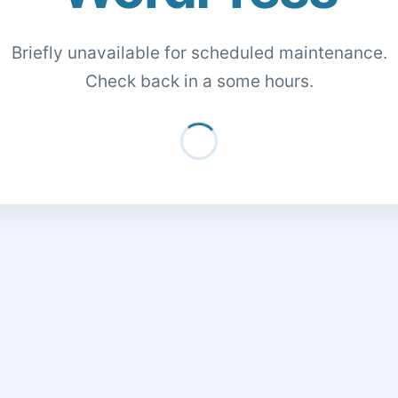
Briefly unavailable for scheduled maintenance.
Check back in a some hours.