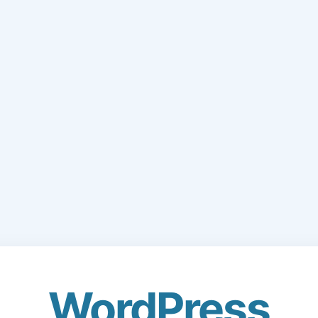
WordPress