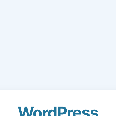
WordPress