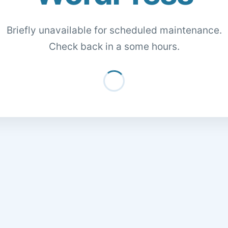
Briefly unavailable for scheduled maintenance.
Check back in a some hours.