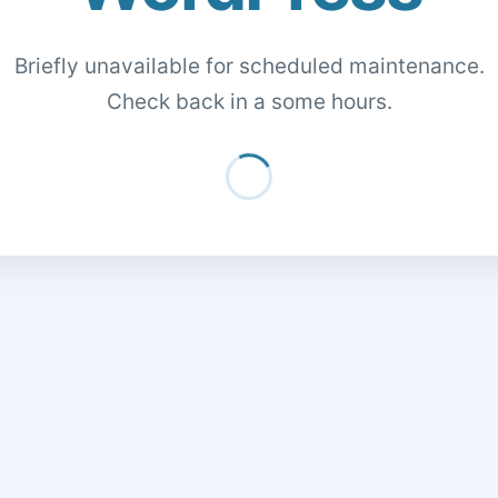
Briefly unavailable for scheduled maintenance.
Check back in a some hours.