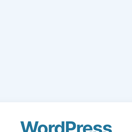
WordPress