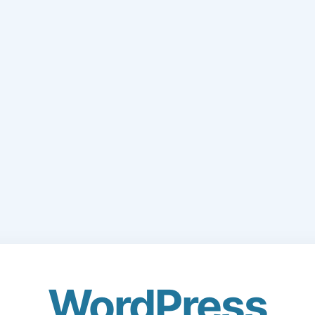
WordPress