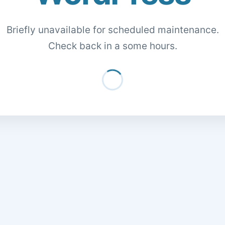
Briefly unavailable for scheduled maintenance.
Check back in a some hours.