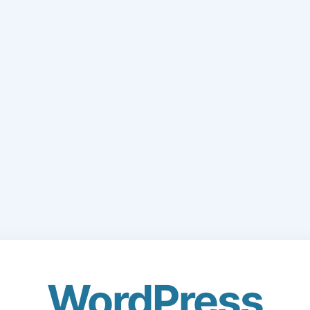
WordPress