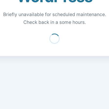
Briefly unavailable for scheduled maintenance.
Check back in a some hours.