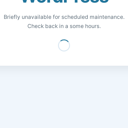
Briefly unavailable for scheduled maintenance.
Check back in a some hours.