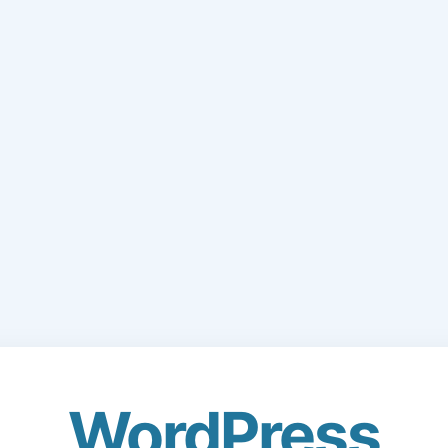
WordPress