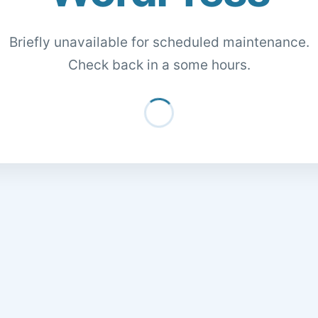
Briefly unavailable for scheduled maintenance.
Check back in a some hours.