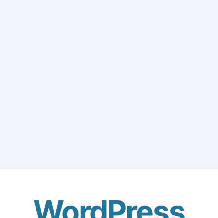
WordPress