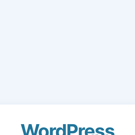
WordPress