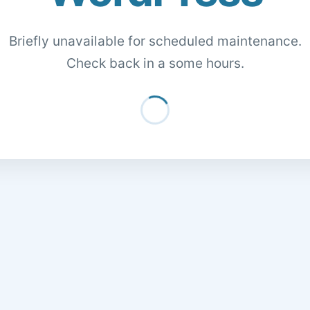
Briefly unavailable for scheduled maintenance.
Check back in a some hours.