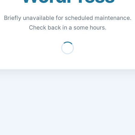
Briefly unavailable for scheduled maintenance.
Check back in a some hours.