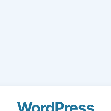
WordPress