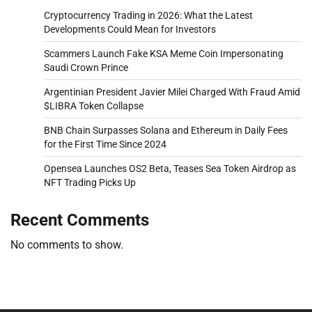
Cryptocurrency Trading in 2026: What the Latest
Developments Could Mean for Investors
Scammers Launch Fake KSA Meme Coin Impersonating
Saudi Crown Prince
Argentinian President Javier Milei Charged With Fraud Amid
$LIBRA Token Collapse
BNB Chain Surpasses Solana and Ethereum in Daily Fees
for the First Time Since 2024
Opensea Launches OS2 Beta, Teases Sea Token Airdrop as
NFT Trading Picks Up
Recent Comments
No comments to show.