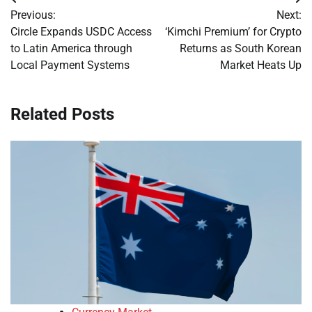
Post
Previous:
Next:
navigation
Circle Expands USDC Access
‘Kimchi Premium’ for Crypto
to Latin America through
Returns as South Korean
Local Payment Systems
Market Heats Up
Related Posts