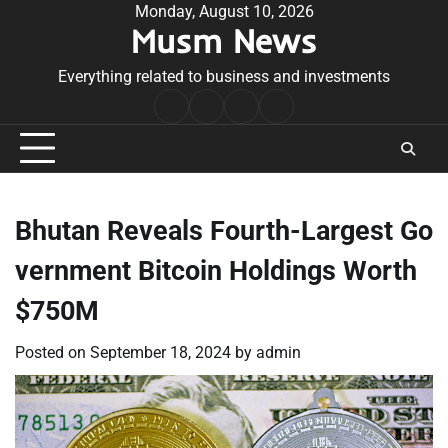
Skip
Monday, August 10, 2026
Musm News
to
content
Everything related to business and investments
Home
Terms
Privacy
Contact
&
Policy
Us
Conditions
Bhutan Reveals Fourth-Largest Go
vernment Bitcoin Holdings Worth
$750M
Posted on
September 18, 2024
by
admin