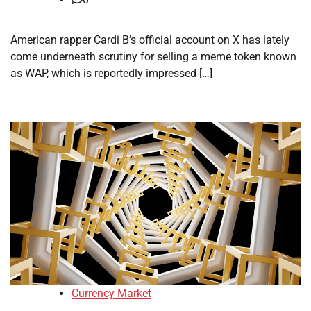
American rapper Cardi B’s official account on X has lately
come underneath scrutiny for selling a meme token known
as WAP, which is reportedly impressed […]
Currency Market