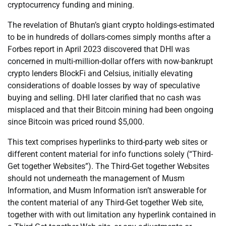
cryptocurrency funding and mining.
The revelation of Bhutan’s giant crypto holdings-estimated
to be in hundreds of dollars-comes simply months after a
Forbes report in April 2023 discovered that DHI was
concerned in multi-million-dollar offers with now-bankrupt
crypto lenders BlockFi and Celsius, initially elevating
considerations of doable losses by way of speculative
buying and selling. DHI later clarified that no cash was
misplaced and that their Bitcoin mining had been ongoing
since Bitcoin was priced round $5,000.
This text comprises hyperlinks to third-party web sites or
different content material for info functions solely (“Third-
Get together Websites”). The Third-Get together Websites
should not underneath the management of Musm
Information, and Musm Information isn’t answerable for
the content material of any Third-Get together Web site,
together with with out limitation any hyperlink contained in