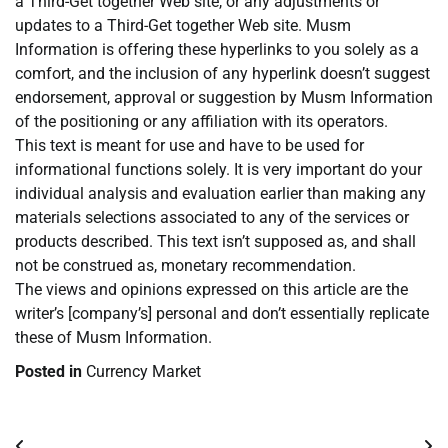
a Third-Get together Web site, or any adjustments or
updates to a Third-Get together Web site. Musm
Information is offering these hyperlinks to you solely as a
comfort, and the inclusion of any hyperlink doesn’t suggest
endorsement, approval or suggestion by Musm Information
of the positioning or any affiliation with its operators.
This text is meant for use and have to be used for
informational functions solely. It is very important do your
individual analysis and evaluation earlier than making any
materials selections associated to any of the services or
products described. This text isn’t supposed as, and shall
not be construed as, monetary recommendation.
The views and opinions expressed on this article are the
writer’s [company’s] personal and don’t essentially replicate
these of Musm Information.
Posted in
Currency Market