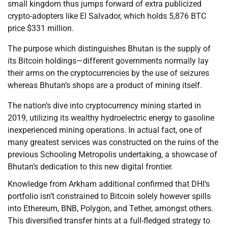
small kingdom thus jumps forward of extra publicized
crypto-adopters like El Salvador, which holds 5,876 BTC
price $331 million.
The purpose which distinguishes Bhutan is the supply of
its Bitcoin holdings—different governments normally lay
their arms on the cryptocurrencies by the use of seizures
whereas Bhutan’s shops are a product of mining itself.
The nation’s dive into cryptocurrency mining started in
2019, utilizing its wealthy hydroelectric energy to gasoline
inexperienced mining operations. In actual fact, one of
many greatest services was constructed on the ruins of the
previous Schooling Metropolis undertaking, a showcase of
Bhutan’s dedication to this new digital frontier.
Knowledge from Arkham additional confirmed that DHI’s
portfolio isn’t constrained to Bitcoin solely however spills
into Ethereum, BNB, Polygon, and Tether, amongst others.
This diversified transfer hints at a full-fledged strategy to