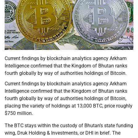
Current findings by blockchain analytics agency Arkham
Intelligence confirmed that the Kingdom of Bhutan ranks
fourth globally by way of authorities holdings of Bitcoin.
Current findings by blockchain analytics agency Arkham
Intelligence confirmed that the Kingdom of Bhutan ranks
fourth globally by way of authorities holdings of Bitcoin,
placing the variety of holdings at 13,000 BTC, price roughly
$750 million.
The BTC stays within the custody of Bhutan’s state funding
wing, Druk Holding & Investments, or DHI in brief. The