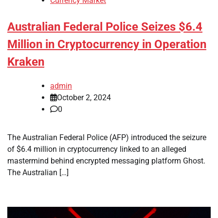
Currency Market
Australian Federal Police Seizes $6.4
Million in Cryptocurrency in Operation
Kraken
admin
October 2, 2024
0
The Australian Federal Police (AFP) introduced the seizure
of $6.4 million in cryptocurrency linked to an alleged
mastermind behind encrypted messaging platform Ghost.
The Australian […]