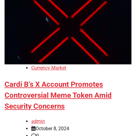
Currency Market
Cardi B’s X Account Promotes
Controversial Meme Token Amid
Security Concerns
admin
October 8, 2024
0