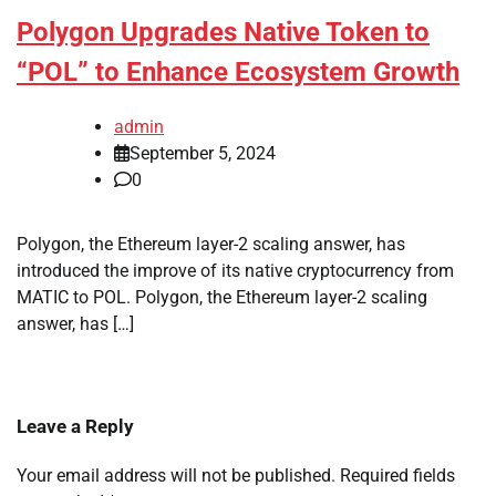
Polygon Upgrades Native Token to
“POL” to Enhance Ecosystem Growth
admin
September 5, 2024
0
Polygon, the Ethereum layer-2 scaling answer, has
introduced the improve of its native cryptocurrency from
MATIC to POL. Polygon, the Ethereum layer-2 scaling
answer, has […]
Leave a Reply
Your email address will not be published.
Required fields