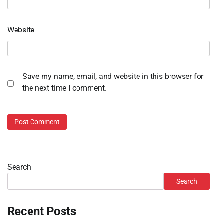
Website
Save my name, email, and website in this browser for
the next time I comment.
Search
Search
Recent Posts