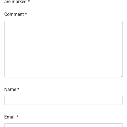
are marked
*
Comment
*
Name
*
Email
*