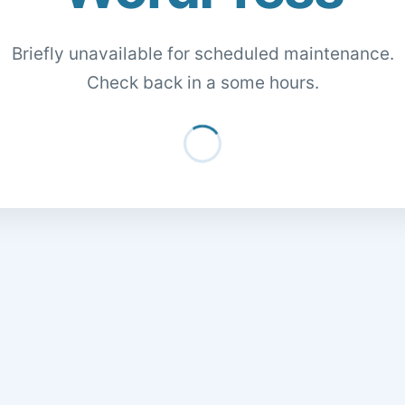
Briefly unavailable for scheduled maintenance.
Check back in a some hours.