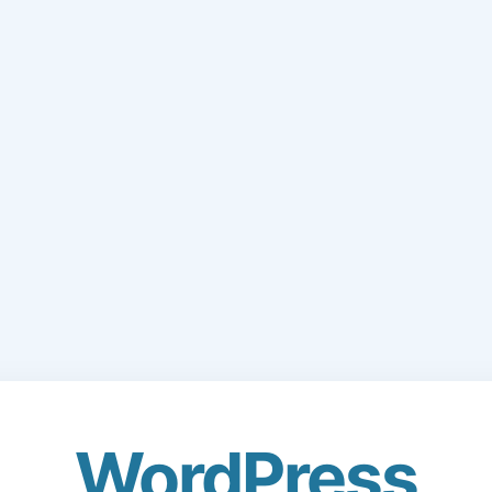
WordPress