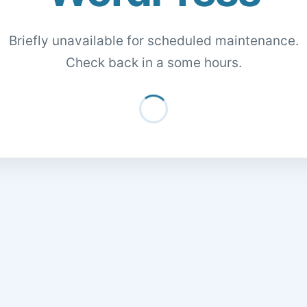
Briefly unavailable for scheduled maintenance.
Check back in a some hours.