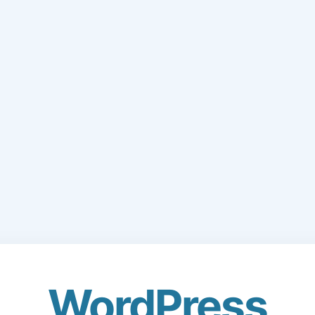
WordPress