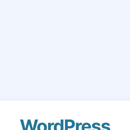
WordPress