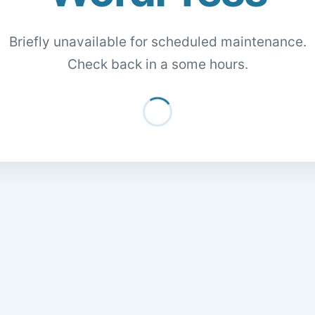
Briefly unavailable for scheduled maintenance.
Check back in a some hours.