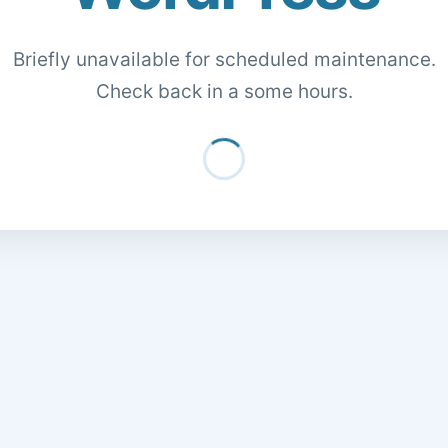
Briefly unavailable for scheduled maintenance.
Check back in a some hours.