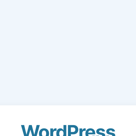
WordPress