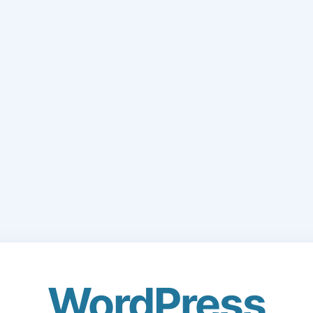
WordPress