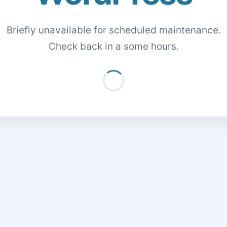
Briefly unavailable for scheduled maintenance.
Check back in a some hours.