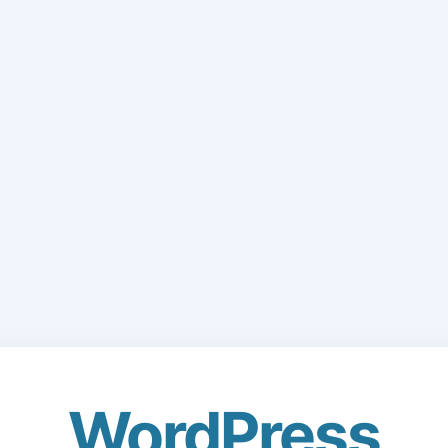
WordPress