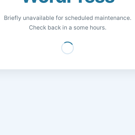
Briefly unavailable for scheduled maintenance.
Check back in a some hours.