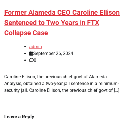
Former Alameda CEO Caroline Ellison
Sentenced to Two Years in FTX
Collapse Case
admin
September 26, 2024
0
Caroline Ellison, the previous chief govt of Alameda
Analysis, obtained a two-year jail sentence in a minimum-
security jail. Caroline Ellison, the previous chief govt of […]
Leave a Reply