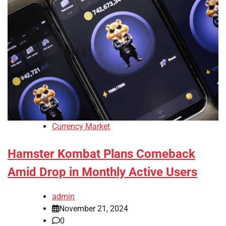
Currency Market
Hamster Kombat Plans Comeback
Amid Drop in Monthly Active Users
admin
November 21, 2024
0