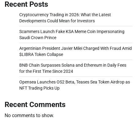
Recent Posts
Cryptocurrency Trading in 2026: What the Latest
Developments Could Mean for Investors
Scammers Launch Fake KSA Meme Coin Impersonating
Saudi Crown Prince
Argentinian President Javier Milei Charged With Fraud Amid
$LIBRA Token Collapse
BNB Chain Surpasses Solana and Ethereum in Daily Fees
for the First Time Since 2024
Opensea Launches OS2 Beta, Teases Sea Token Airdrop as
NFT Trading Picks Up
Recent Comments
No comments to show.