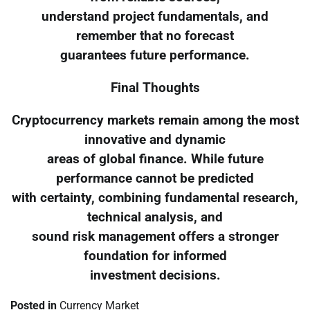
understand project fundamentals, and
remember that no forecast
guarantees future performance.
Final Thoughts
Cryptocurrency markets remain among the most
innovative and dynamic
areas of global finance. While future
performance cannot be predicted
with certainty, combining fundamental research,
technical analysis, and
sound risk management offers a stronger
foundation for informed
investment decisions.
Posted in
Currency Market