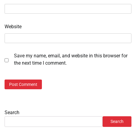
Website
Save my name, email, and website in this browser for
the next time I comment.
Search
Search