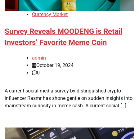
Currency Market
Survey Reveals MOODENG is Retail
Investors’ Favorite Meme Coin
admin
October 19, 2024
0
A current social media survey by distinguished crypto
influencer Rasmr has shone gentle on sudden insights into
mainstream curiosity in meme cash. A current social […]