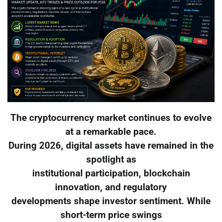
The cryptocurrency market continues to evolve
at a remarkable pace.
During 2026, digital assets have remained in the
spotlight as
institutional participation, blockchain
innovation, and regulatory
developments shape investor sentiment. While
short-term price swings