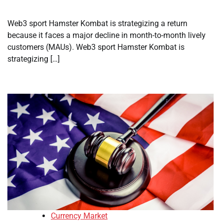
Web3 sport Hamster Kombat is strategizing a return
because it faces a major decline in month-to-month lively
customers (MAUs). Web3 sport Hamster Kombat is
strategizing […]
Currency Market