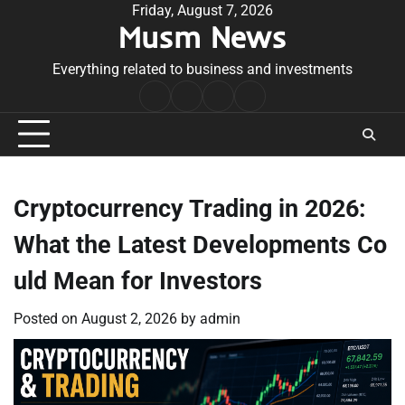
Skip
Friday, August 7, 2026
Musm News
to
content
Everything related to business and investments
Home
Terms
Privacy
Contact
&
Policy
Us
Conditions
Cryptocurrency Trading in 2026:
What the Latest Developments Co
uld Mean for Investors
Posted on
August 2, 2026
by
admin