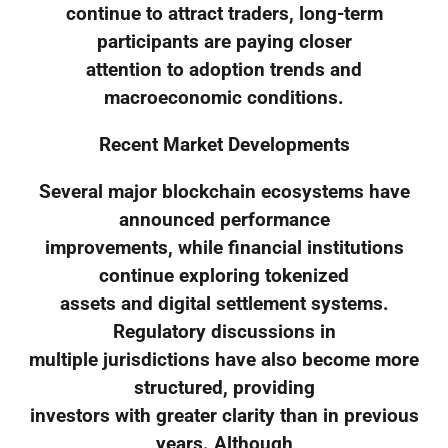
continue to attract traders, long-term
participants are paying closer
attention to adoption trends and
macroeconomic conditions.
Recent Market Developments
Several major blockchain ecosystems have
announced performance
improvements, while financial institutions
continue exploring tokenized
assets and digital settlement systems.
Regulatory discussions in
multiple jurisdictions have also become more
structured, providing
investors with greater clarity than in previous
years. Although