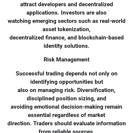
attract developers and decentralized
applications. Investors are also
watching emerging sectors such as real-world
asset tokenization,
decentralized finance, and blockchain-based
identity solutions.
Risk Management
Successful trading depends not only on
identifying opportunities but
also on managing risk. Diversification,
disciplined position sizing, and
avoiding emotional decision-making remain
essential regardless of market
direction. Traders should evaluate information
from reliable sources,