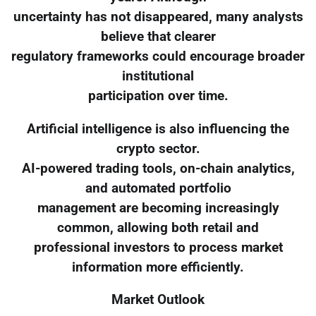
uncertainty has not disappeared, many analysts
believe that clearer
regulatory frameworks could encourage broader
institutional
participation over time.
Artificial intelligence is also influencing the
crypto sector.
AI-powered trading tools, on-chain analytics,
and automated portfolio
management are becoming increasingly
common, allowing both retail and
professional investors to process market
information more efficiently.
Market Outlook