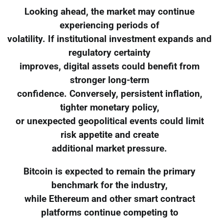
Looking ahead, the market may continue
experiencing periods of
volatility. If institutional investment expands and
regulatory certainty
improves, digital assets could benefit from
stronger long-term
confidence. Conversely, persistent inflation,
tighter monetary policy,
or unexpected geopolitical events could limit
risk appetite and create
additional market pressure.
Bitcoin is expected to remain the primary
benchmark for the industry,
while Ethereum and other smart contract
platforms continue competing to