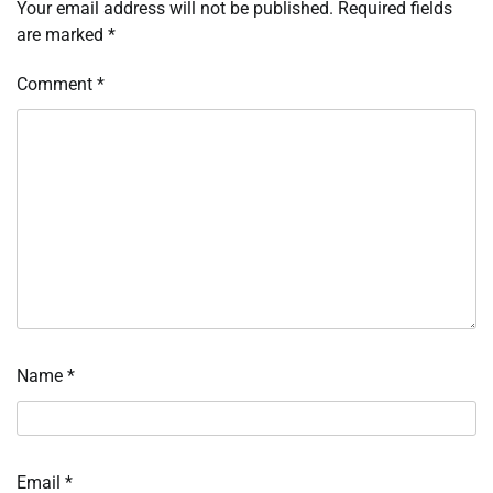
Your email address will not be published.
Required fields
are marked
*
Comment
*
Name
*
Email
*