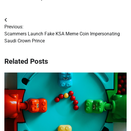
Post
Previous:
navigation
Scammers Launch Fake KSA Meme Coin Impersonating
Saudi Crown Prince
Related Posts