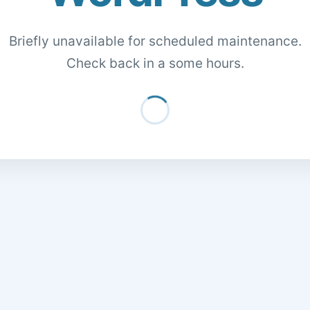
Briefly unavailable for scheduled maintenance.
Check back in a some hours.