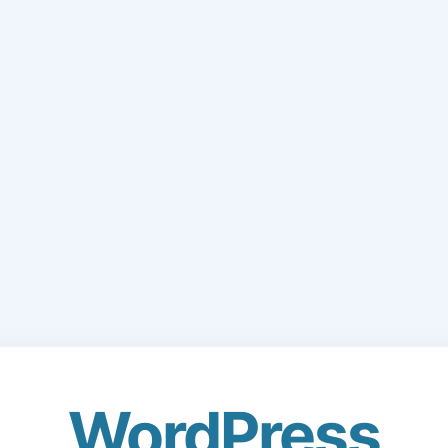
WordPress