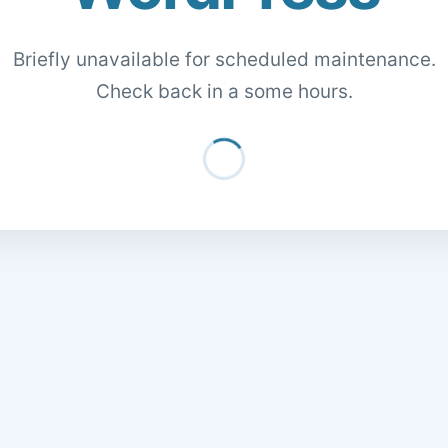
Briefly unavailable for scheduled maintenance.
Check back in a some hours.