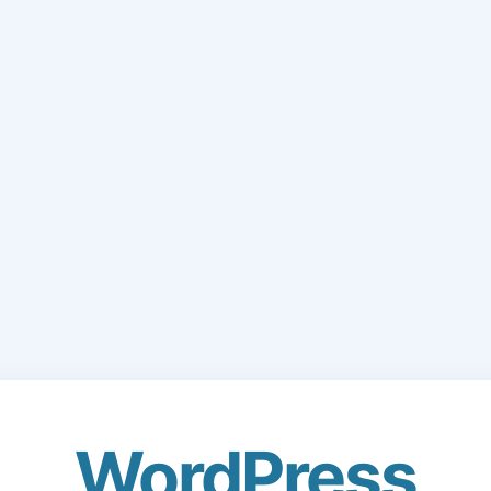
WordPress