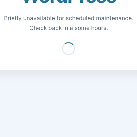
Briefly unavailable for scheduled maintenance.
Check back in a some hours.