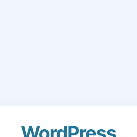
WordPress